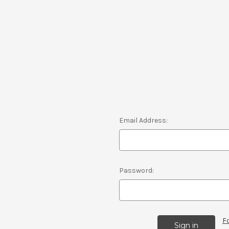
Email Address:
Password:
F