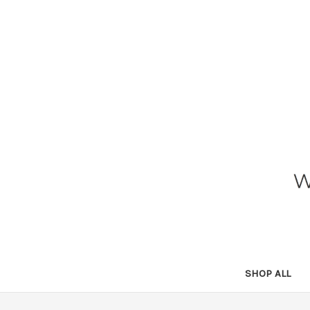
SHOP ALL