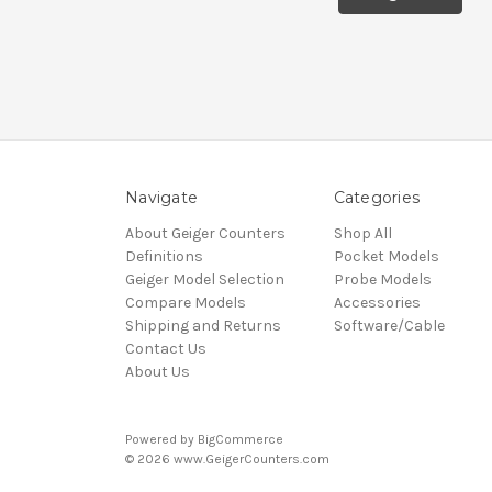
Navigate
Categories
About Geiger Counters
Shop All
Definitions
Pocket Models
Geiger Model Selection
Probe Models
Compare Models
Accessories
Shipping and Returns
Software/Cable
Contact Us
About Us
Powered by
BigCommerce
© 2026 www.GeigerCounters.com