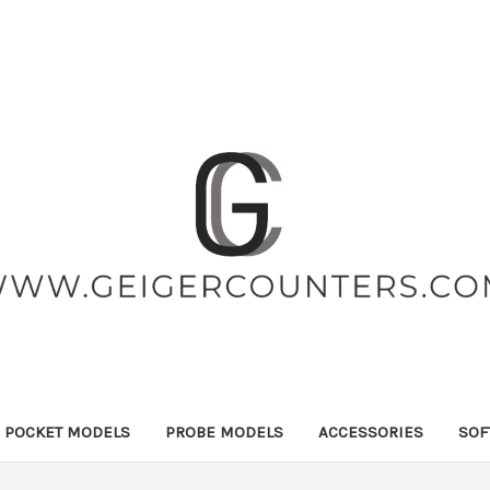
POCKET MODELS
PROBE MODELS
ACCESSORIES
SOF