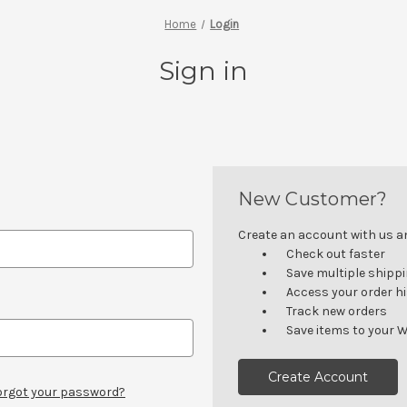
Home
Login
Sign in
New Customer?
Create an account with us and
Check out faster
Save multiple shipp
Access your order h
Track new orders
Save items to your W
Create Account
orgot your password?