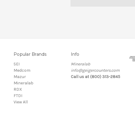
Popular Brands
Info
SEI
Mineralab
Medcom
info@geigercounters.com
Mazur
Call us at (800) 313-2845
Mineralab
RDX
FTDI
View All