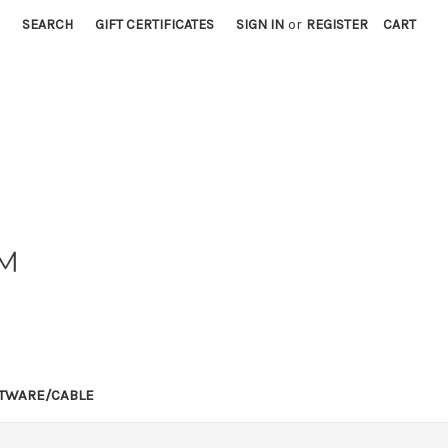
SEARCH
GIFT CERTIFICATES
SIGN IN
or
REGISTER
CART
TWARE/CABLE