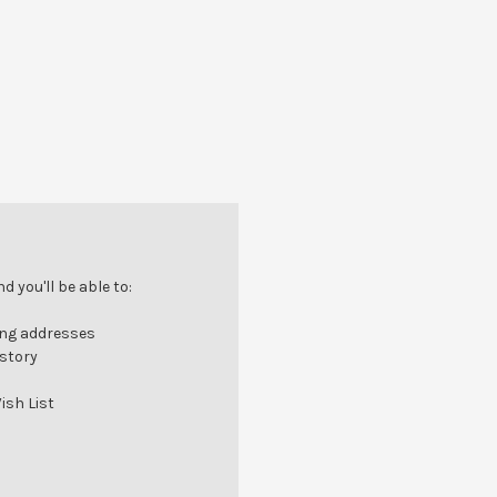
 you'll be able to:
ing addresses
istory
ish List