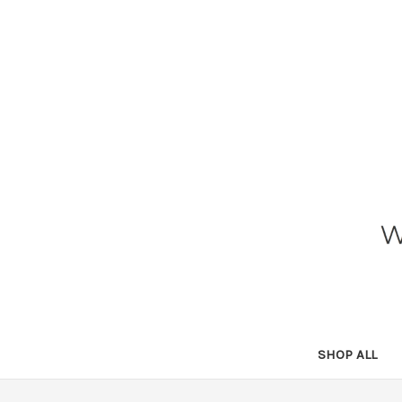
SHOP ALL