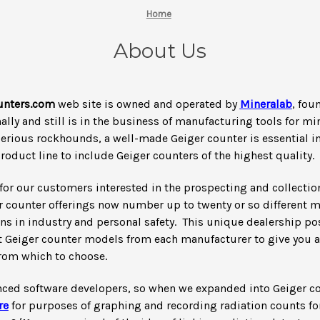
Home
About Us
nters.com
web site is owned and operated by
Mineralab
, fou
lly and still is in the business of manufacturing tools for m
serious rockhounds, a well-made Geiger counter is essential in t
oduct line to include Geiger counters of the highest quality.
for our customers interested in the prospecting and collection
r counter offerings now number up to twenty or so different 
ons in industry and personal safety. This unique dealership po
st Geiger counter models from each manufacturer to give you a 
from which to choose.
nced software developers, so when we expanded into Geiger c
re
for purposes of graphing and recording radiation counts for