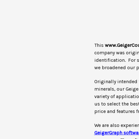
This
www.GeigerCou
company was origina
identification. For 
we broadened our pr
Originally intended 
minerals, our Geige
variety of applicati
us to select the be
price and features 
We are also experie
GeigerGraph
softwa