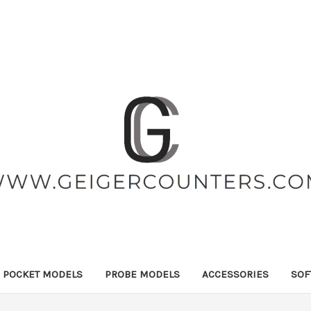
POCKET MODELS
PROBE MODELS
ACCESSORIES
SOF