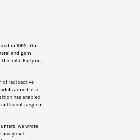
nded in 1995. Our
ineral and gem
he field. Early on,
 of radioactive
models aimed at a
sition has enabled
sufficient range in
ounters, we wrote
 analytical