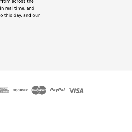
s from across the
in real time, and
to this day, and our