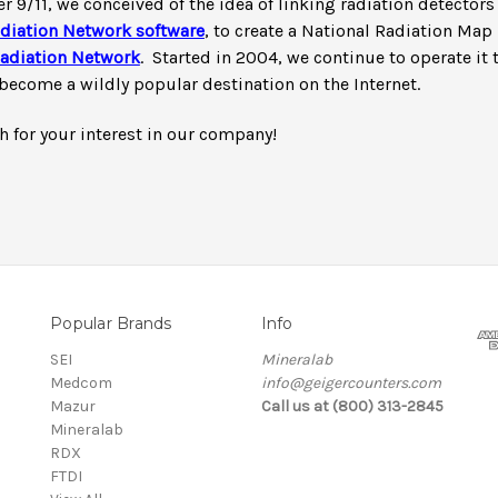
er 9/11, we conceived of the idea of linking radiation detector
diation Network software
, to create a National Radiation Map 
adiation Network
. Started in 2004, we continue to operate it 
become a wildly popular destination on the Internet.
 for your interest in our company!
Popular Brands
Info
SEI
Mineralab
Medcom
info@geigercounters.com
Mazur
Call us at (800) 313-2845
Mineralab
RDX
FTDI