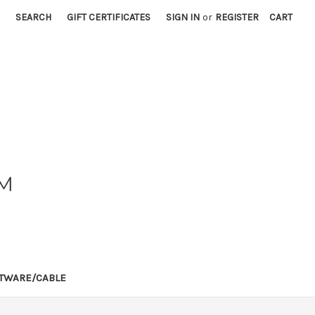
SEARCH
GIFT CERTIFICATES
SIGN IN
or
REGISTER
CART
TWARE/CABLE