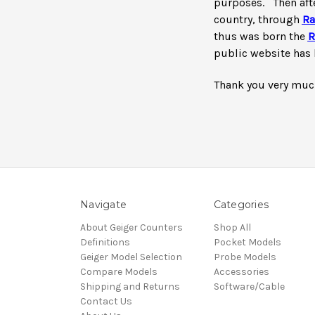
purposes. T
hen aft
country, through
Ra
thus was born the
R
public website has 
Thank you very much
Navigate
Categories
About Geiger Counters
Shop All
Definitions
Pocket Models
Geiger Model Selection
Probe Models
Compare Models
Accessories
Shipping and Returns
Software/Cable
Contact Us