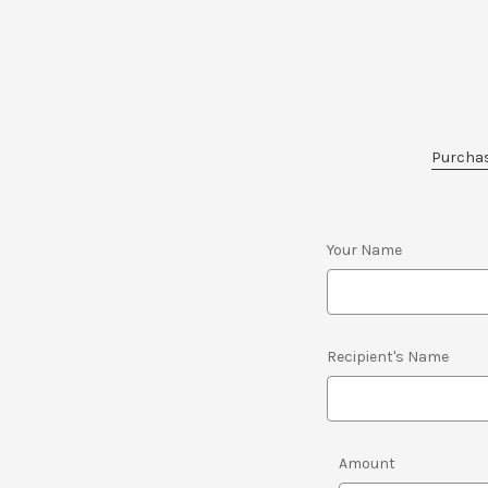
Purchase
Your Name
Recipient's Name
Amount