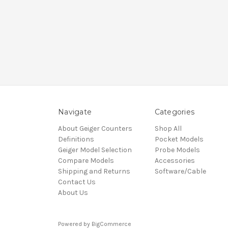
Navigate
Categories
About Geiger Counters
Shop All
Definitions
Pocket Models
Geiger Model Selection
Probe Models
Compare Models
Accessories
Shipping and Returns
Software/Cable
Contact Us
About Us
Powered by
BigCommerce