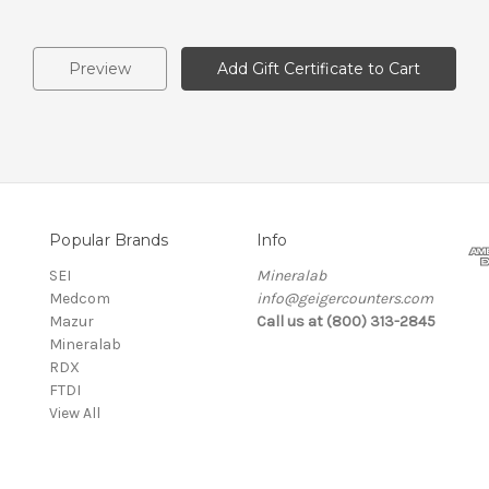
Popular Brands
Info
SEI
Mineralab
Medcom
info@geigercounters.com
Mazur
Call us at (800) 313-2845
Mineralab
RDX
FTDI
View All