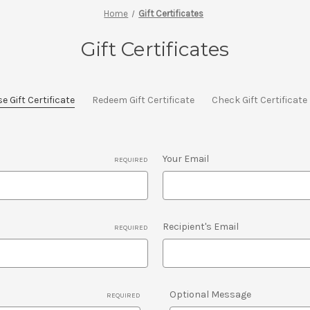
Home
Gift Certificates
Gift Certificates
 Gift Certificate
Redeem Gift Certificate
Check Gift Certificat
Your Email
REQUIRED
Recipient's Email
REQUIRED
Optional Message
REQUIRED