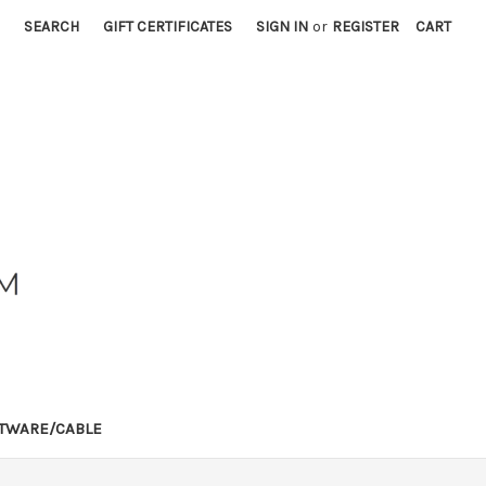
SEARCH
GIFT CERTIFICATES
SIGN IN
or
REGISTER
CART
TWARE/CABLE