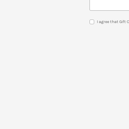
I agree that Gift