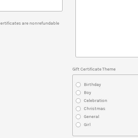
 Certificates are nonrefundable
Gift Certificate Theme
Birthday
Boy
Celebration
Christmas
General
Girl