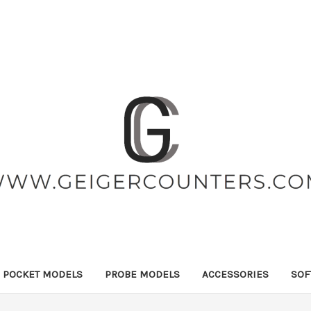
POCKET MODELS
PROBE MODELS
ACCESSORIES
SOF