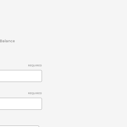
e Balance
REQUIRED
REQUIRED