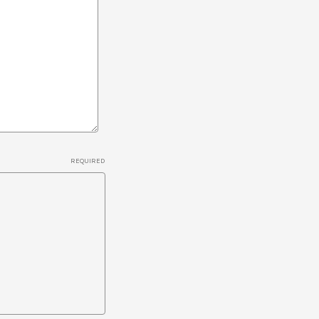
REQUIRED