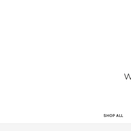
SHOP ALL