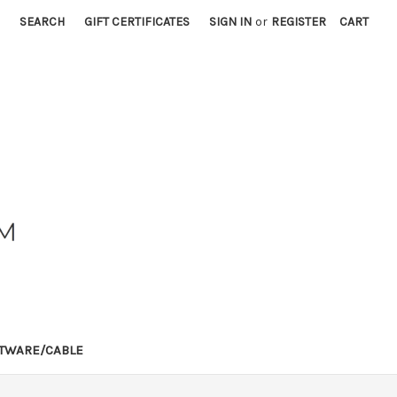
SEARCH
GIFT CERTIFICATES
SIGN IN
or
REGISTER
CART
TWARE/CABLE