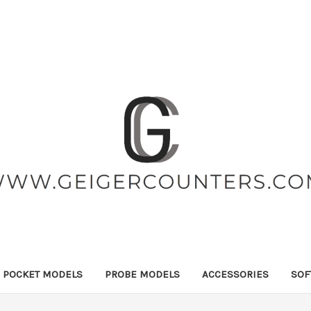
POCKET MODELS
PROBE MODELS
ACCESSORIES
SOF