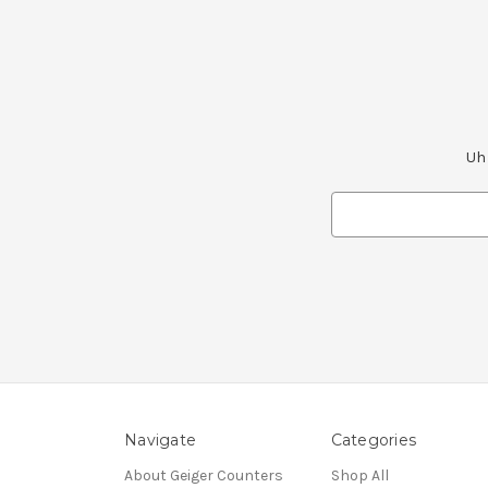
Uh 
Search
Keyword:
Navigate
Categories
About Geiger Counters
Shop All