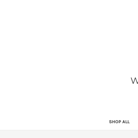
SHOP ALL