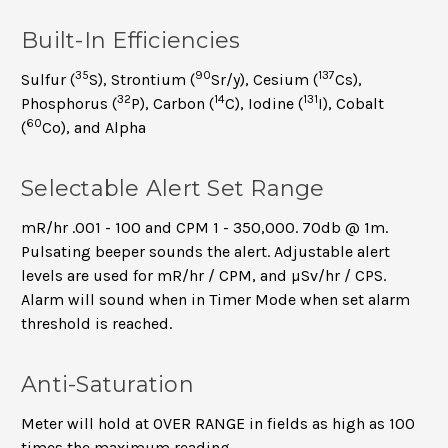
Built-In Efficiencies
35
90
137
Sulfur (
S), Strontium (
Sr/y), Cesium (
Cs),
32
14
131
Phosphorus (
P), Carbon (
C), Iodine (
I), Cobalt
60
(
Co), and Alpha
Selectable Alert Set Range
mR/hr .001 - 100 and CPM 1 - 350,000. 70db @ 1m.
Pulsating beeper sounds the alert. Adjustable alert
levels are used for mR/hr / CPM, and µSv/hr / CPS.
Alarm will sound when in Timer Mode when set alarm
threshold is reached.
Anti-Saturation
Meter will hold at OVER RANGE in fields as high as 100
times the maximum reading.