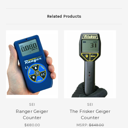
Related Products
SEI
SEI
Ranger Geiger
The Frisker Geiger
Counter
Counter
$680.00
MSRP:
$649.00