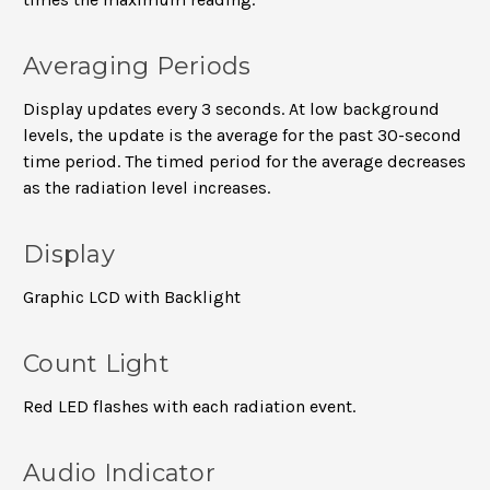
Averaging Periods
Display updates every 3 seconds. At low background
levels, the update is the average for the past 30-second
time period. The timed period for the average decreases
as the radiation level increases.
Display
Graphic LCD with Backlight
Count Light
Red LED flashes with each radiation event.
Audio Indicator