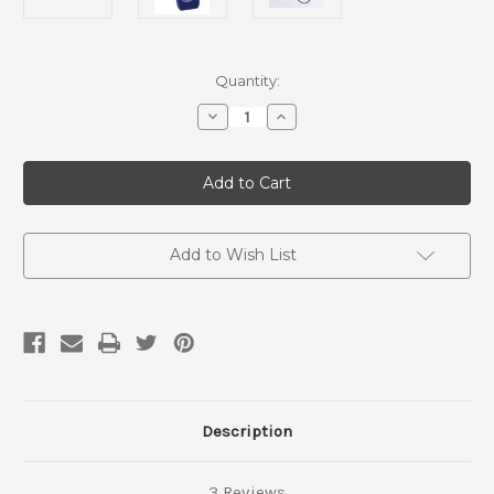
Current
Quantity:
Stock:
Decrease
Increase
Quantity
Quantity
of
of
Ranger
Ranger
EXP
EXP
Geiger
Geiger
Counter
Counter
Add to Wish List
Description
3 Reviews