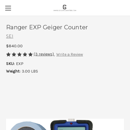
Ranger EXP Geiger Counter
SEI
$840.00
(3 reviews)
Write a Review
SKU:
EXP
Weight:
3.00 LBS