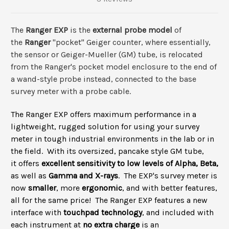
The
Ranger EXP
is the
external probe model
of
the
Ranger
"pocket" Geiger counter, where essentially,
the sensor or Geiger-Mueller (GM) tube, is relocated
from the Ranger's pocket model enclosure to the end of
a wand-style probe instead, connected to the base
survey meter with a probe cable.
The Ranger EXP offers maximum performance in a
lightweight, rugged solution for using your survey
meter in tough industrial environments in the lab or in
the field. With its oversized, pancake style GM tube,
it offers
excellent sensitivity to low levels of Alpha, Beta,
as well as
Gamma and X-rays
.
The EXP's survey meter
i
s
now
smaller
, more
ergonomic
, and with better features,
all for the same price! The Ranger EXP features a new
interface with
touchpad technology
, and included
with
each instrument at
no extra charge
is an