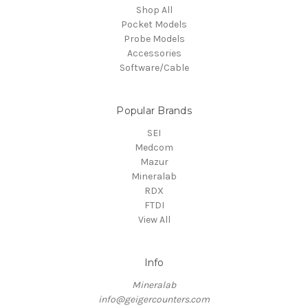
Shop All
Pocket Models
Probe Models
Accessories
Software/Cable
Popular Brands
SEI
Medcom
Mazur
Mineralab
RDX
FTDI
View All
Info
Mineralab
info@geigercounters.com