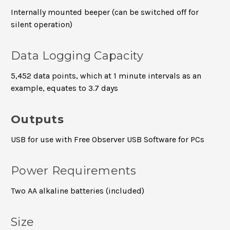
Internally mounted beeper (can be switched off for
silent operation)
Data Logging Capacity
5,452 data points, which at 1 minute intervals as an
example, equates to 3.7 days
Outputs
USB for use with Free Observer USB Software for PCs
Power Requirements
Two AA alkaline batteries (included)
Size