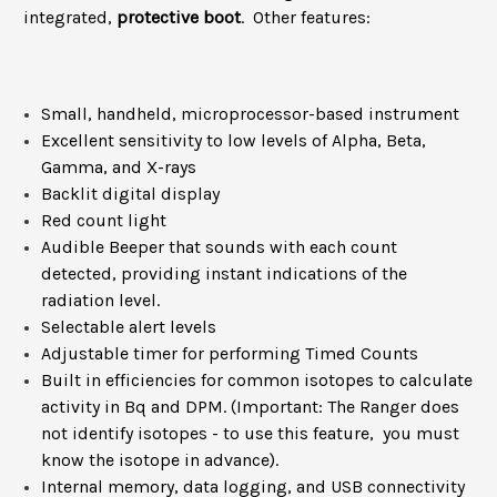
integrated,
protective boot
. Other features:
Small, handheld, microprocessor-based instrument
Excellent sensitivity to low levels of Alpha, Beta,
Gamma, and X-rays
Backlit digital display
Red count light
Audible Beeper that sounds with each count
detected, providing instant indications of the
radiation level.
Selectable alert levels
Adjustable timer for performing Timed Counts
Built in efficiencies for common isotopes to calculate
activity in Bq and DPM. (Important: The Ranger does
not identify isotopes - to use this feature, you must
know the isotope in advance).
Internal memory, data logging, and USB connectivity