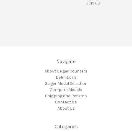
$615.00
Navigate
About Geiger Counters
Definitions
Geiger Model Selection
Compare Models
Shipping and Returns
Contact Us
About Us
Categories