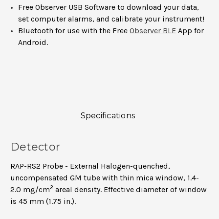
Free Observer USB Software to download your data,
set computer alarms, and calibrate your instrument!
Bluetooth for use with the Free
Observer BLE
App for
Android.
Specifications
Detector
RAP-RS2 Probe - External Halogen-quenched,
uncompensated GM tube with thin mica window, 1.4-
2
2.0 mg/cm
areal density. Effective diameter of window
is 45 mm (1.75 in.).