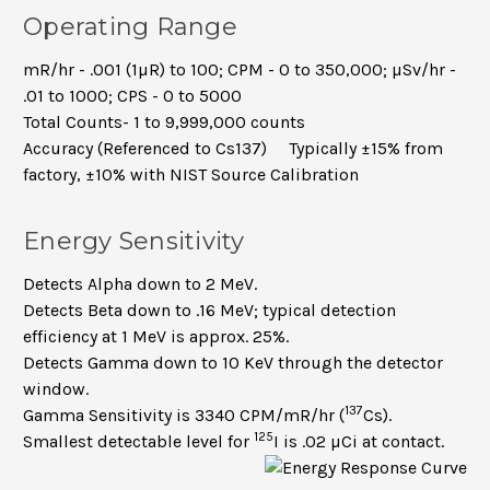
Operating Range
mR/hr - .001 (1µR) to 100; CPM - 0 to 350,000; µSv/hr -
.01 to 1000; CPS - 0 to 5000
Total Counts- 1 to 9,999,000 counts
Accuracy (Referenced to Cs137) Typically ±15% from
factory, ±10% with NIST Source Calibration
Energy Sensitivity
Detects Alpha down to 2 MeV.
Detects Beta down to .16 MeV; typical detection
efficiency at 1 MeV is approx. 25%.
Detects Gamma down to 10 KeV through the detector
window.
137
Gamma Sensitivity is
3340 CPM/mR/hr (
Cs).
125
Smallest detectable level for
I is .02 µCi at contact.