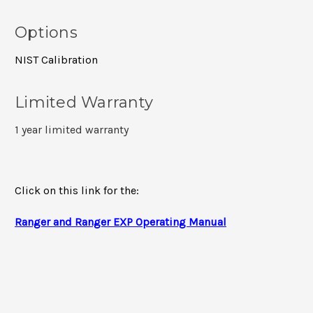
Options
NIST Calibration
Limited Warranty
1 year limited warranty
Click on this link for the:
Ranger and Ranger EXP Operating Manual