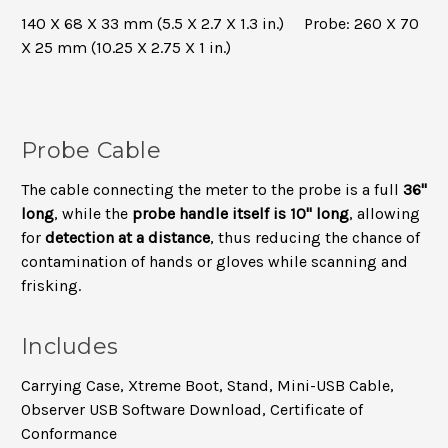
140 X 68 X 33 mm (5.5 X 2.7 X 1.3 in.) Probe: 260 X 70
X 25 mm (10.25 X 2.75 X 1 in.)
Probe Cable
The cable connecting the meter to the probe is a full
36"
long
, while the
probe handle itself is 10" long
, allowing
for
detection at a distance
, thus reducing the chance of
contamination of hands or gloves while scanning and
frisking.
Includes
Carrying Case, Xtreme Boot, Stand, Mini-USB Cable,
Observer USB Software Download, Certificate of
Conformance