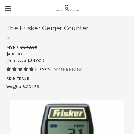
The Frisker Geiger Counter
SEI
MSRP:
$649.00
$615.00
(You save
$34.00
)
(1 review)
Write a Review
SKU:
FRSKR
Weight:
3.00 LBS