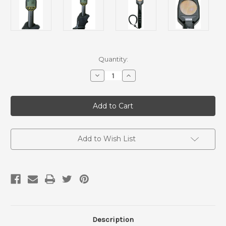
Current
Quantity:
Stock:
Decrease
Increase
Quantity
Quantity
of
of
The
The
Frisker
Frisker
Geiger
Geiger
Counter
Counter
Add to Wish List
Description