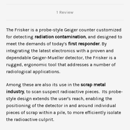
1 Review
The Frisker is a
probe
-style Geiger counter customized
for detecting
radiation contamination
, and designed to
meet the demands of today’s
first responder
. By
integrating the latest electronics with a proven and
dependable Geiger-Mueller detector, the Frisker is a
rugged, ergonomic tool that addresses a number of
radiological applications.
Among these are also its use in the
scrap metal
industry
, to scan suspect radioactive pieces. Its probe-
style design extends the user's reach, enabling the
positioning of the detector in and around individual
pieces of scrap within a pile, to more efficiently isolate
the radioactive culprit.