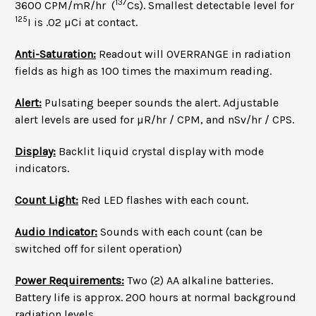
137
3600 CPM/mR/hr (
Cs). Smallest detectable level for
125
I is .02 µCi at contact.
Anti-Saturation:
Readout will OVERRANGE in radiation
fields as high as 100 times the maximum reading.
Alert:
Pulsating beeper sounds the alert. Adjustable
alert levels are used for µR/hr / CPM, and nSv/hr / CPS.
Display:
Backlit liquid crystal display with mode
indicators.
Count Light:
Red LED flashes with each count.
Audio Indicator:
Sounds with each count (can be
switched off for silent operation)
Power Requirements:
Two (2) AA alkaline batteries.
Battery life is approx. 200 hours at normal background
radiation levels.