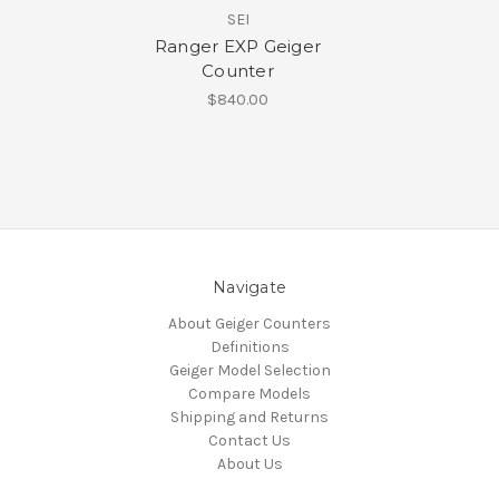
SEI
Ranger EXP Geiger
Counter
$840.00
Navigate
About Geiger Counters
Definitions
Geiger Model Selection
Compare Models
Shipping and Returns
Contact Us
About Us