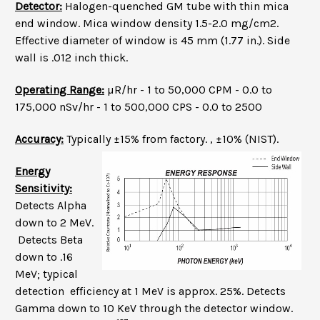
Detector:
Halogen-quenched GM tube with thin mica
end window. Mica window density 1.5-2.0 mg/cm2.
Effective diameter of window is 45 mm (1.77 in.). Side
wall is .012 inch thick.
Operating Range:
µR/hr - 1 to 50,000 CPM - 0.0 to
175,000 nSv/hr - 1 to 500,000 CPS - 0.0 to 2500
Accuracy:
Typically ±15% from factory. , ±10% (NIST).
Energy
Sensitivity:
Detects Alpha
down to 2 MeV.
Detects Beta
down to .16
MeV; typical
detection efficiency at 1 MeV is approx. 25%. Detects
Gamma down to 10 KeV through the detector window.