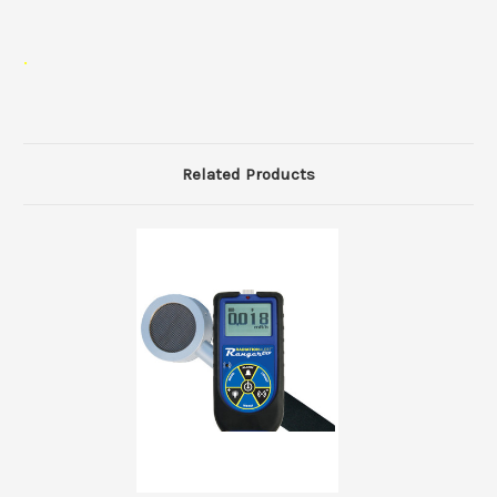
.
Related Products