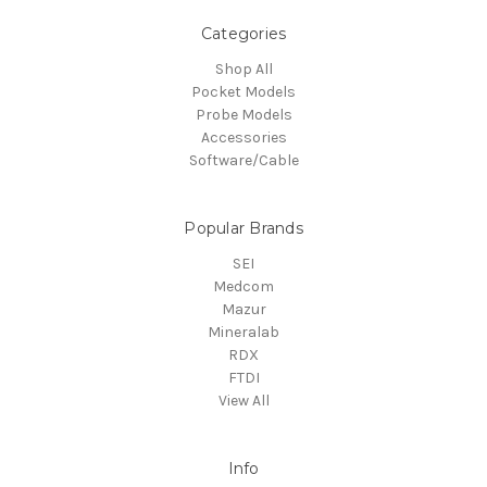
Categories
Shop All
Pocket Models
Probe Models
Accessories
Software/Cable
Popular Brands
SEI
Medcom
Mazur
Mineralab
RDX
FTDI
View All
Info