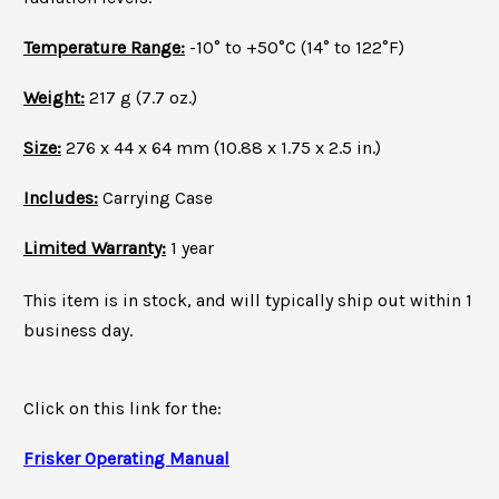
Temperature Range:
-10° to +50°C (14° to 122°F)
Weight:
217 g (7.7 oz.)
Size:
276 x 44 x 64 mm (10.88 x 1.75 x 2.5 in.)
Includes:
Carrying Case
Limited Warranty:
1 year
T
his item is in stock, and will typically ship out
within 1
business day.
Click on this link for the:
Frisker Operating Manual