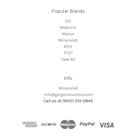
Popular Brands
SEI
Medcom
Mazur
Mineralab
RDX
FTDI
View All
Info
Mineralab
info@geigercounters.com
Call us at (800) 313-2845