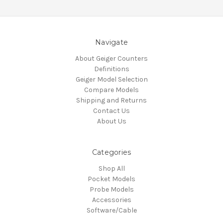
Navigate
About Geiger Counters
Definitions
Geiger Model Selection
Compare Models
Shipping and Returns
Contact Us
About Us
Categories
Shop All
Pocket Models
Probe Models
Accessories
Software/Cable