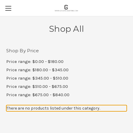
Shop All
Shop By Price
Price range: $0.00 - $180.00
Price range: $180.00 - $345.00
Price range: $345.00 - $510.00
Price range: $510.00 - $675.00
Price range: $675.00 - $840.00
There are no products listed under this category.