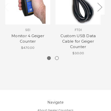
SEI
FTDI
Monitor 4 Geiger
Custom USB Data
Counter
Cable for Geiger
Counter
$470.00
$30.00
Navigate
About Geiger Counters