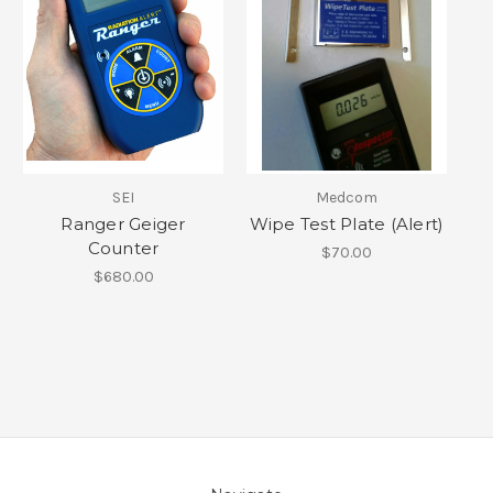
SEI
Medcom
Ranger Geiger
Wipe Test Plate (Alert)
Counter
$70.00
$680.00