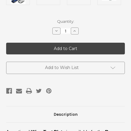
Current
Quantity:
Stock:
Decrease
Increase
Quantity
Quantity
of
of
Wipe
Wipe
Test
Test
Plate
Plate
-
-
Ranger
Ranger
Add to Wish List
Description