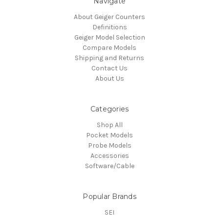
Navigate
About Geiger Counters
Definitions
Geiger Model Selection
Compare Models
Shipping and Returns
Contact Us
About Us
Categories
Shop All
Pocket Models
Probe Models
Accessories
Software/Cable
Popular Brands
SEI