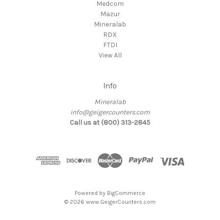
Medcom
Mazur
Mineralab
RDX
FTDI
View All
Info
Mineralab
info@geigercounters.com
Call us at (800) 313-2845
Powered by
BigCommerce
© 2026 www.GeigerCounters.com