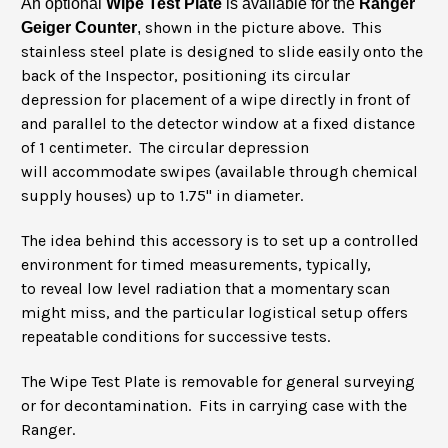
An optional
Wipe Test Plate
is available for the
Ranger
shown in the picture above. This
Geiger Counter
,
stainless steel plate is designed to slide easily onto the
back of the Inspector, positioning its circular
depression for placement of a wipe directly in front of
and parallel to the detector window at a fixed distance
of 1 centimeter. The circular depression
will accommodate swipes (available through chemical
supply houses) up to 1.75" in diameter.
The idea behind this accessory is to set up a controlled
environment for timed measurements, typically,
to reveal low level radiation that a momentary scan
might miss, and the particular logistical setup offers
repeatable conditions for successive tests.
The Wipe Test Plate is removable for general surveying
or for decontamination. Fits in carrying case with the
Ranger.