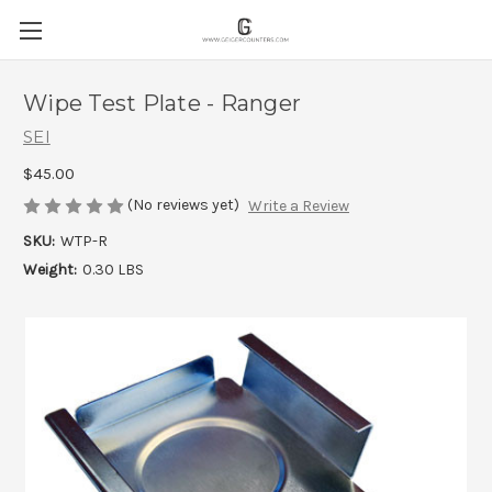
Wipe Test Plate - Ranger
SEI
$45.00
(No reviews yet)
Write a Review
SKU:
WTP-R
Weight:
0.30 LBS