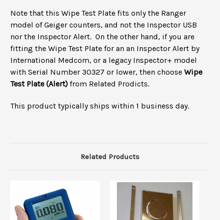
Note that this Wipe Test Plate fits only the Ranger
model of Geiger counters, and not the Inspector USB
nor the Inspector Alert.
On the other hand, if you are
fitting the Wipe Test Plate for an an Inspector Alert by
International Medcom, or a legacy Inspector+ model
with Serial Number 30327 or lower, then choose
Wipe
Test Plate (Alert)
from Related Prodicts.
This product typically ships within 1 business day.
Related Products