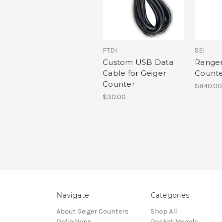
FTDI
SEI
Custom USB Data
Ranger
Cable for Geiger
Count
Counter
$840.00
$30.00
Navigate
Categories
About Geiger Counters
Shop All
Definitions
Pocket Models