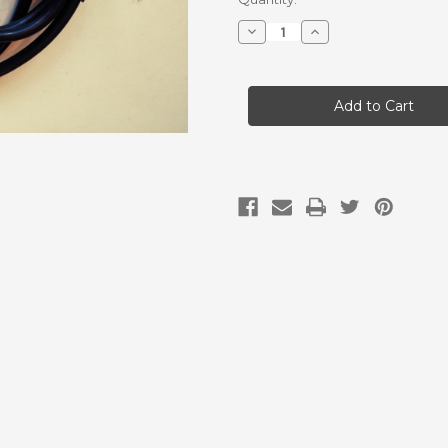
Stock:
Decrease
Increase
Quantity
Quantity
of
of
Probe
Probe
Cable
Cable
for
for
EXP-
EXP-
USB
USB