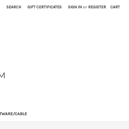
SEARCH
GIFT CERTIFICATES
SIGN IN
or
REGISTER
CART
TWARE/CABLE