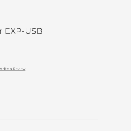
or EXP-USB
Write a Review