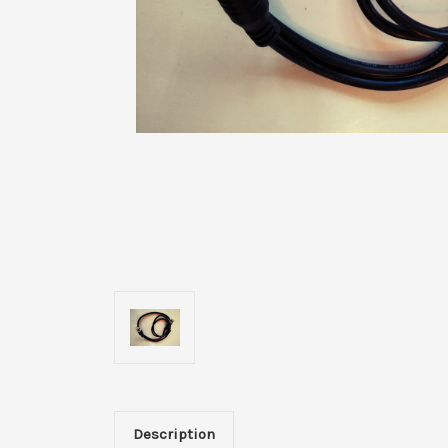
Description