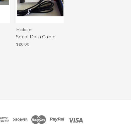
Medcom
Serial Data Cable
$20.00