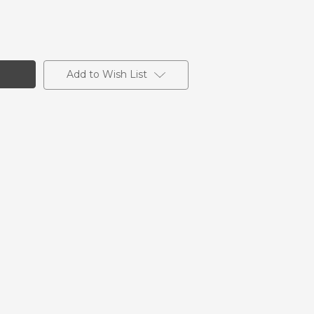
Add to Wish List