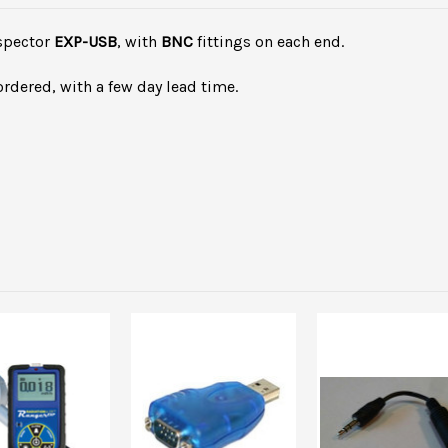
nspector
EXP-USB
, with
BNC
fittings on each end.
ordered, with a few day lead time.