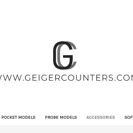
POCKET MODELS
PROBE MODELS
ACCESSORIES
SOF