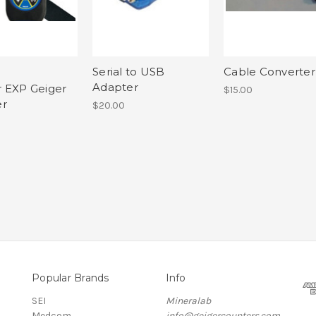
Serial to USB
Cable Converter
Adapter
 EXP Geiger
$15.00
er
$20.00
Popular Brands
Info
SEI
Mineralab
Medcom
info@geigercounters.com