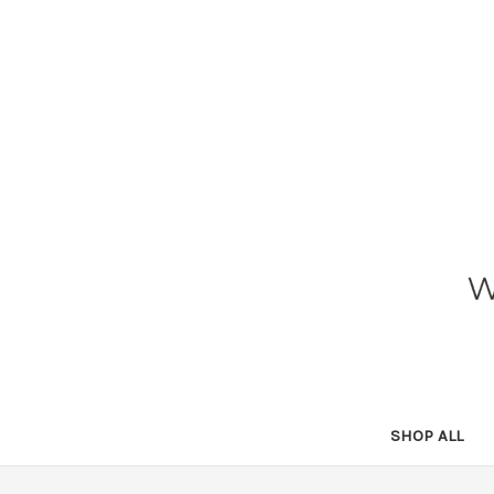
SHOP ALL