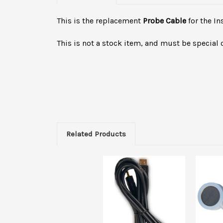
This is the replacement
Probe Cable
for the I
This is not a stock item, and must be special 
Related Products