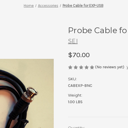
Home
Accessories
Probe Cable for EXP-USB
Probe Cable f
SEI
$70.00
(No reviews yet)
SKU:
CABEXP-BNC
Weight:
1.00 LBS
Current
Quantity: