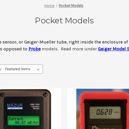
Home
Pocket Models
Pocket Models
e sensor, or Geiger-Mueller tube, right inside the enclosure o
as opposed to
Probe
models. Read more under
Geiger Model S
y: