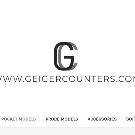
POCKET MODELS
PROBE MODELS
ACCESSORIES
SOF