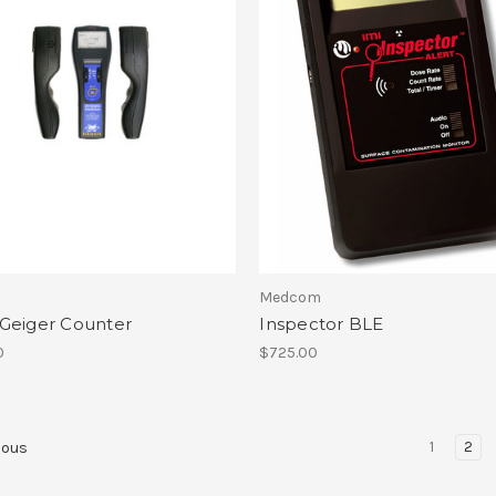
Medcom
Geiger Counter
Inspector BLE
0
$725.00
1
2
ious