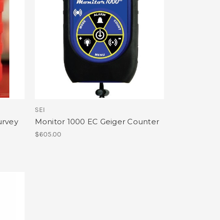
SEI
urvey
Monitor 1000 EC Geiger Counter
$605.00