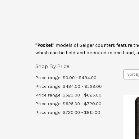
"
Pocket
" models of Geiger counters feature th
which can be held and operated in one hand, 
Shop By Price
Sort B
Price range: $0.00 - $434.00
Price range: $434.00 - $529.00
Price range: $529.00 - $625.00
Price range: $625.00 - $720.00
Price range: $720.00 - $815.00