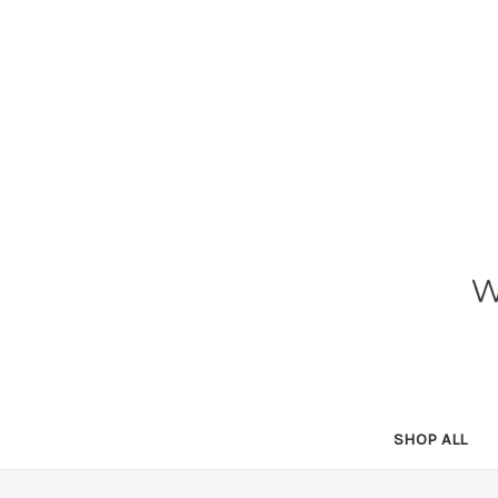
SHOP ALL