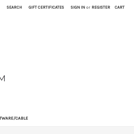
SEARCH
GIFT CERTIFICATES
SIGN IN
or
REGISTER
CART
TWARE/CABLE