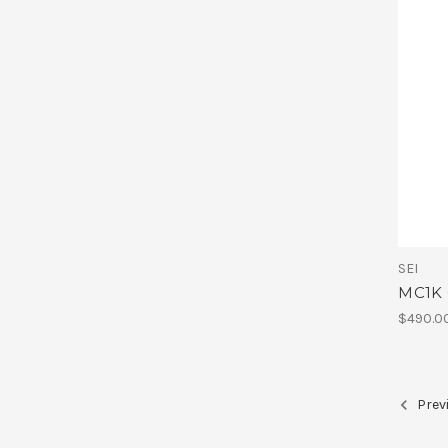
SEI
MC1K 
$490.0
Prev