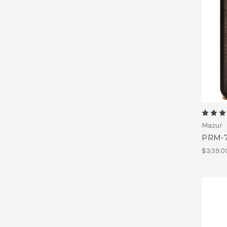
Mazur
PRM-7
$339.0