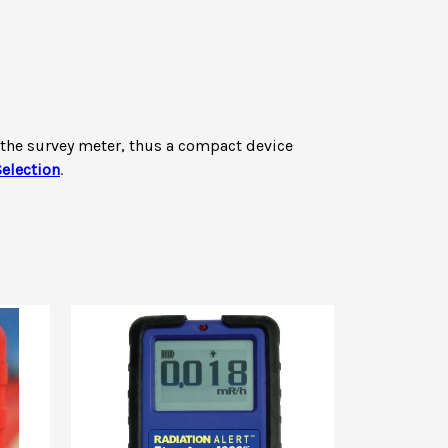
f the survey meter, thus a compact device
election
.