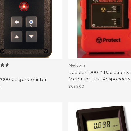
Medcom
Radalert 200™ Radiation S
Meter for First Responders
000 Geiger Counter
$635.00
0