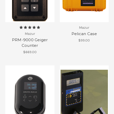
Mazur
Pelican Case
Mazur
PRM-9000 Geiger
$99.00
Counter
$669.00