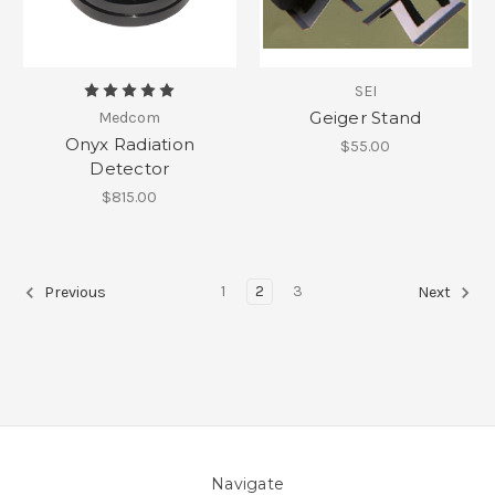
SEI
Geiger Stand
Medcom
Onyx Radiation
$55.00
Detector
$815.00
1
2
3
Previous
Next
Navigate