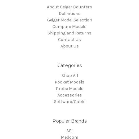
About Geiger Counters
Definitions
Geiger Model Selection
Compare Models
Shipping and Returns
Contact Us
About Us
Categories
Shop All
Pocket Models
Probe Models
Accessories
Software/Cable
Popular Brands
SEI
Medcom