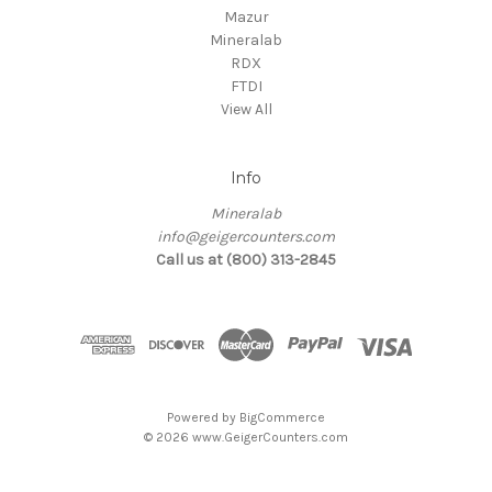
Mazur
Mineralab
RDX
FTDI
View All
Info
Mineralab
info@geigercounters.com
Call us at (800) 313-2845
Powered by
BigCommerce
© 2026 www.GeigerCounters.com