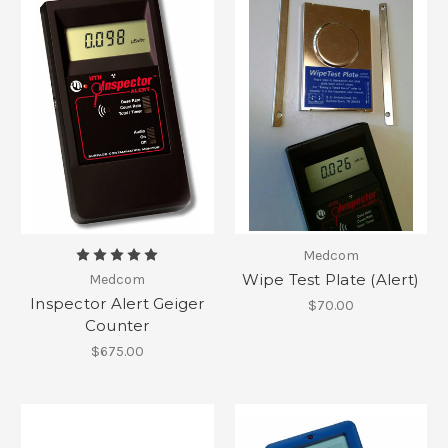
Medcom
Wipe Test Plate (Alert)
Medcom
Inspector Alert Geiger
$70.00
Counter
$675.00