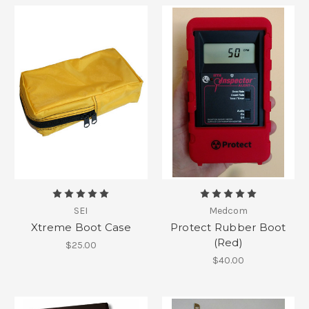
SEI
Medcom
Xtreme Boot Case
Protect Rubber Boot
(Red)
$25.00
$40.00