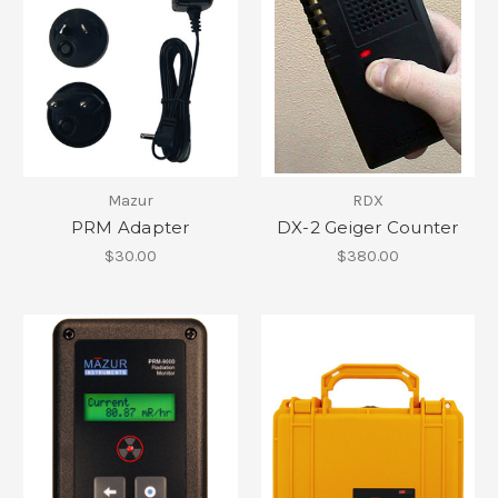
Mazur
RDX
PRM Adapter
DX-2 Geiger Counter
$30.00
$380.00