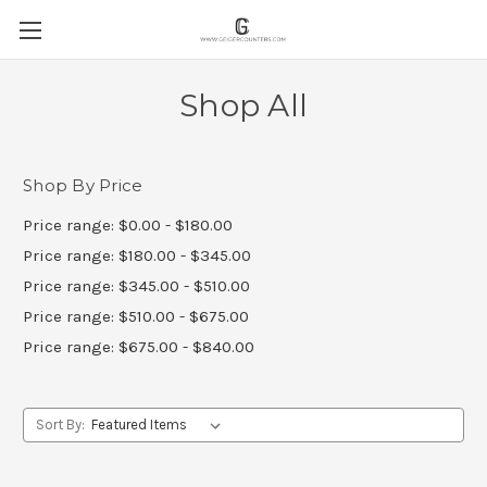
Shop All
Shop By Price
Price range: $0.00 - $180.00
Price range: $180.00 - $345.00
Price range: $345.00 - $510.00
Price range: $510.00 - $675.00
Price range: $675.00 - $840.00
Sort By: