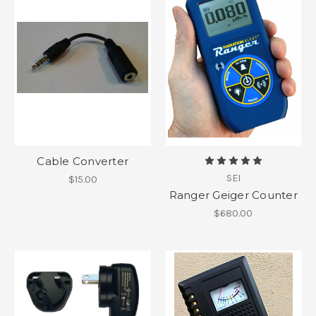
Cable Converter
SEI
$15.00
Ranger Geiger Counter
$680.00